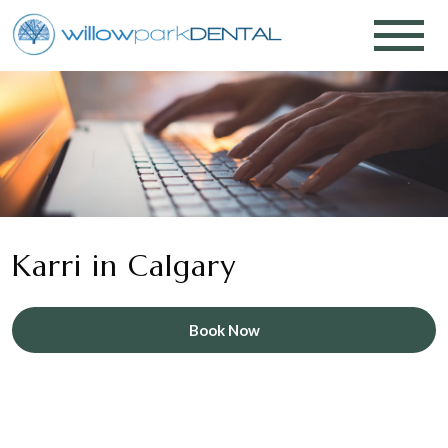
Karri in Calgary
Book Now