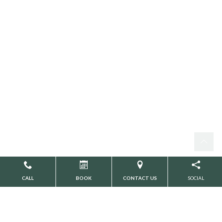
CALL
BOOK
CONTACT US
SOCIAL
Search