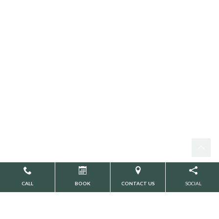
CALL
BOOK
CONTACT US
SOCIAL
YOUR DESTINATION FOR
TMJ SOLUTIONS