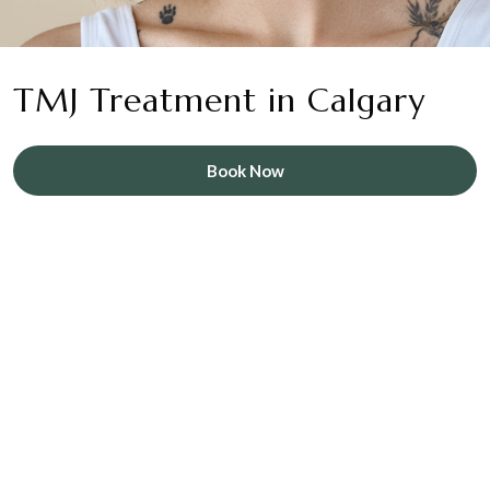
TMJ Treatment in Calgary
Book Now