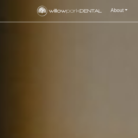
About