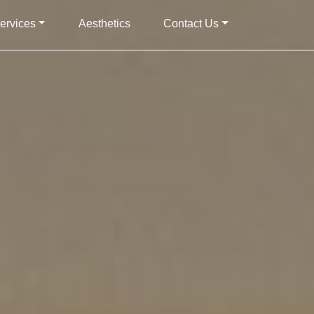
ervices
Aesthetics
Contact Us