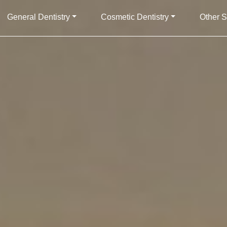
General Dentistry
Cosmetic Dentistry
Other S