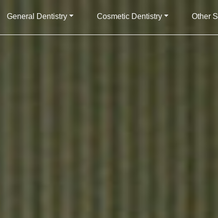
General Dentistry
Cosmetic Dentistry
Other S