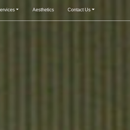
ervices
Aesthetics
Contact Us