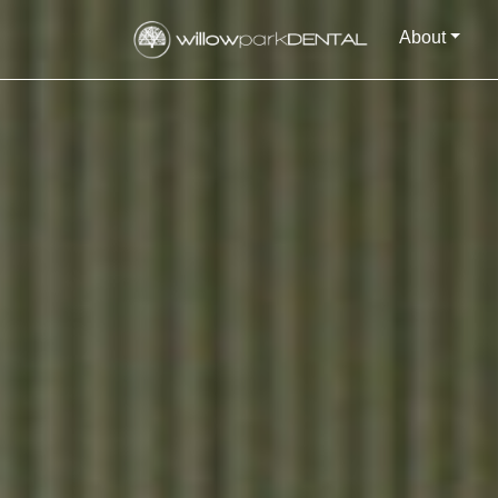
About