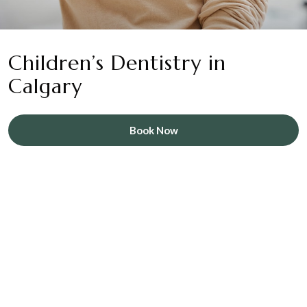
Children’s Dentistry in
Calgary
Book Now