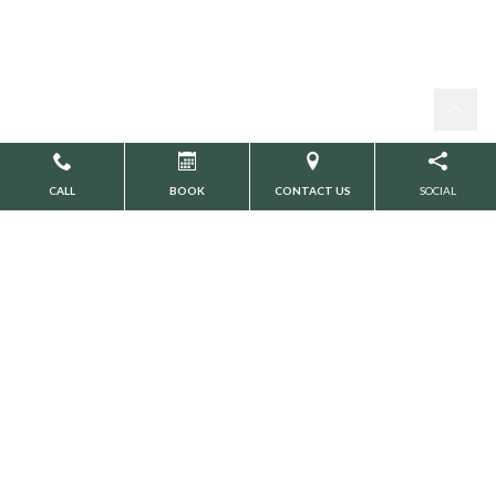
CALL
BOOK
CONTACT US
SOCIAL
Search
CATEGORIES
Botox
Cosmetic Dentistry