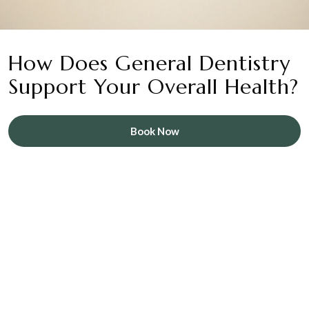
How Does General Dentistry
Support Your Overall Health?
Book Now