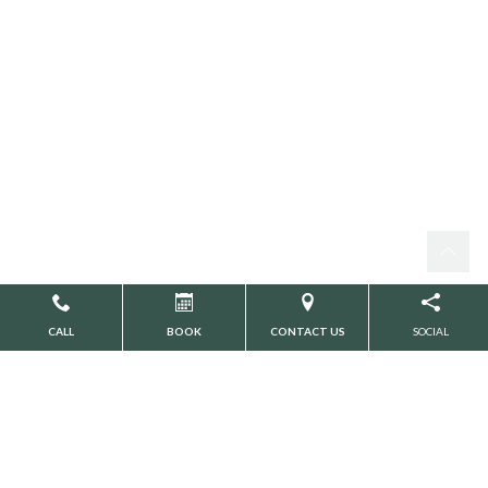
CALL
BOOK
CONTACT US
SOCIAL
WILLOW PARK DENTAL
PERSONAL INFORMATION
PROTECTION POLICY