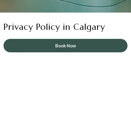
Privacy Policy in Calgary
Book Now