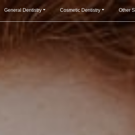
General Dentistry
Cosmetic Dentistry
Other S