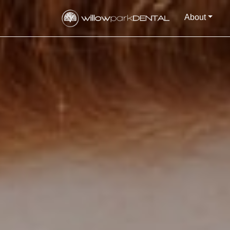
About