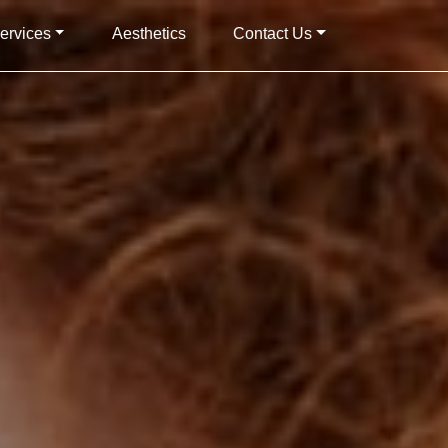
ervices
Aesthetics
Contact Us