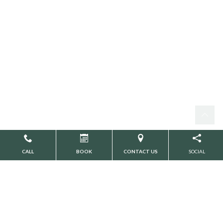
CALL
BOOK
CONTACT US
SOCIAL
Search
CATEGORIES