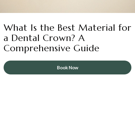
What Is the Best Material for
a Dental Crown? A
Comprehensive Guide
Book Now