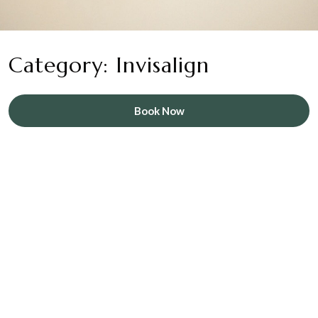
Category: Invisalign
Book Now