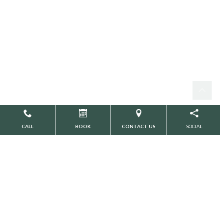
CALL
BOOK
CONTACT US
SOCIAL
Search
CATEGORIES